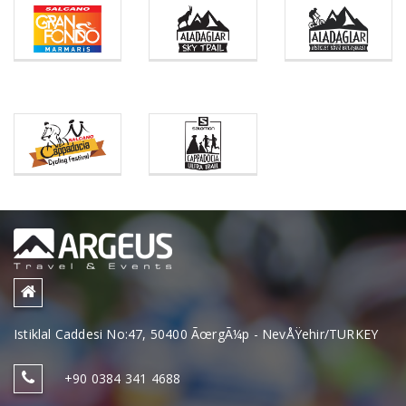
Istiklal Caddesi No:47, 50400 ÃœrgÃ¼p - NevÅŸehir/TURKEY
+90 0384 341 4688