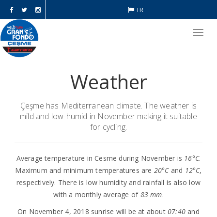
TR
Toggl
navig
Weather
Çeşme has Mediterranean climate. The weather is
mild and low-humid in November making it suitable
for cycling.
Average temperature in Cesme during November is
16°C
.
Maximum and minimum temperatures are
20°C
and
12°C
,
respectively. There is low humidity and rainfall is also low
with a monthly average of
83 mm
.
On November 4, 2018 sunrise will be at about
07:40
and