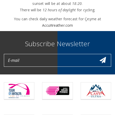
sunset will be at about
18:20
.
There will be
12 hours of daylight
for cycling.
You can check daily weather forecast for Çeşme at
AccuWeather.com
Subscribe Newsletter