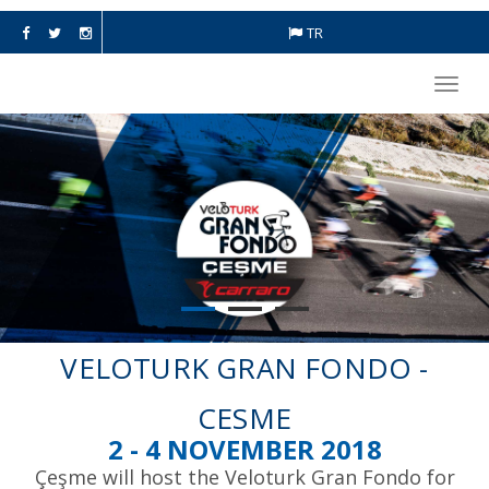
TR
Toggl
navig
VELOTURK GRAN FONDO -
CESME
2 - 4 NOVEMBER 2018
Çeşme will host the Veloturk Gran Fondo for