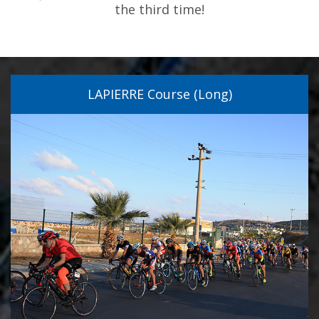
the third time!
LAPIERRE Course (Long)