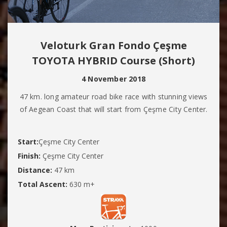
Veloturk Gran Fondo Çeşme
TOYOTA HYBRID Course (Short)
4 November 2018
47 km. long amateur road bike race with stunning views
of Aegean Coast that will start from Çeşme City Center.
Start:
Çeşme City Center
Finish:
Çeşme City Center
Distance:
47 km
Total Ascent:
630 m+