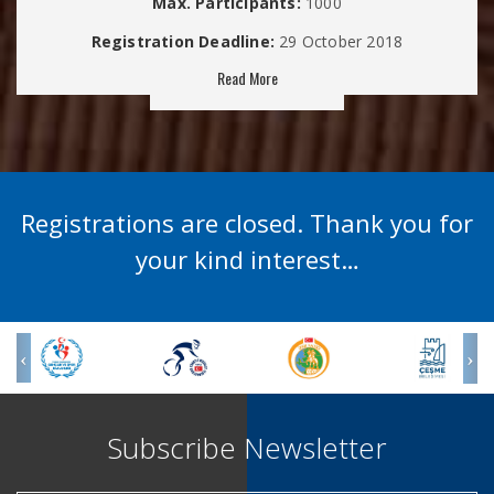
Max. Participants:
1000
Registration Deadline:
29 October 2018
Read More
Registrations are closed. Thank you for
your kind interest…
Subscribe Newsletter