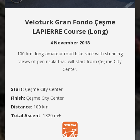
Veloturk Gran Fondo Çeşme
LAPIERRE Course (Long)
4 November 2018
100 km. long amateur road bike race with stunning
views of peninsula that will start from Çeşme City
Center.
Start:
Çeşme City Center
Finish:
Çeşme City Center
Distance:
100 km
Total Ascent:
1320 m+