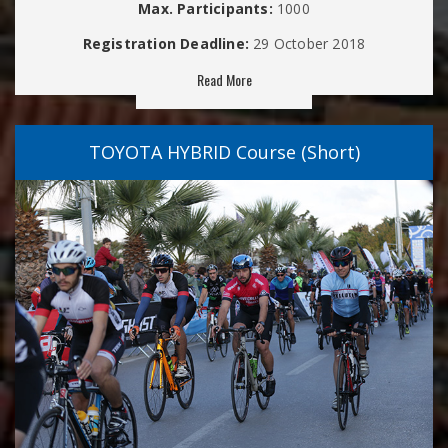
Max. Participants:
1000
Registration Deadline:
29 October 2018
Read More
TOYOTA HYBRID Course (Short)